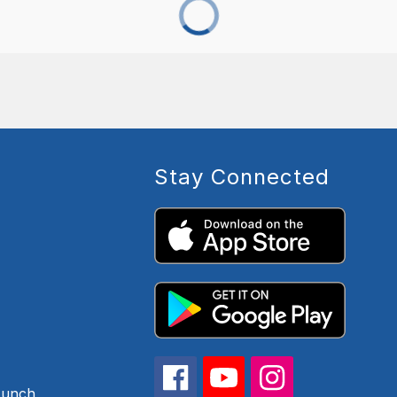
Stay Connected
Lunch