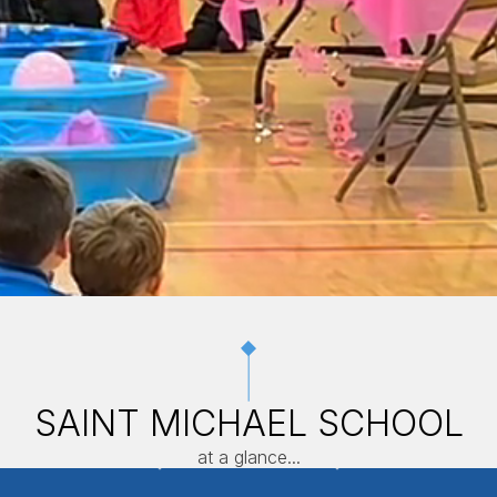
SAINT MICHAEL SCHOOL
at a glance...