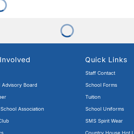
Involved
Quick Links
Staff Contact
 Advisory Board
School Forms
eer
Tuition
 School Association
School Uniforms
Club
SMS Spirit Wear
cs
Country House Hot 