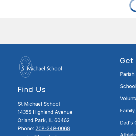
Get 
Parish
School
Find Us
Volunt
St Michael School
Family
14355 Highland Avenue
Orland Park, IL 60462
Dad's 
Phone:
708-349-0068
Athleti