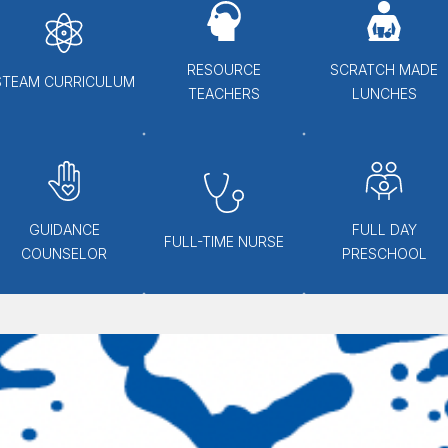
RESOURCE
SCRATCH MADE
STEAM CURRICULUM
TEACHERS
LUNCHES
GUIDANCE
FULL DAY
FULL-TIME NURSE
COUNSELOR
PRESCHOOL